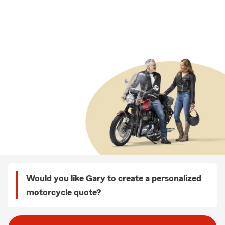
Would you like Gary to create a personalized
motorcycle quote?