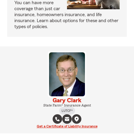
You can have more
coverage than just car
insurance, homeowners insurance, and life
insurance. Learn about options for these and other
types of policies.
Gary Clark
State Farm® Insurance Agent
LUTCF®
Get a Certificate of Liability Insurance