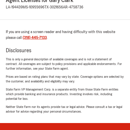
Agent Licenses for Gary Clark
LA-194439
MS-10955696
TX-3021656
AR-4758736
If you are using a screen reader and having difficulty with this website
please call
(318) 445-7133
.
Disclosures
This is only a general description of available coverages and is not a statement of
contract. All coverages are subject to policy provisions and applicable endorsements. For
further information, see your State Farm agent.
Prices are based on rating plans that may vary by state. Coverage options are selected by
the customer, and availability and eligibility may vary.
State Farm VP Management Corp. is a separate entity from those State Farm entities
which provide banking and insurance products. Investing involves risk, including
potential for loss.
Neither State Farm nor its agents provide tax or legal advice. Please consult a tax or legal
advisor for advice regarding your personal circumstances.