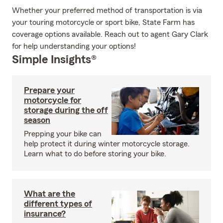
Whether your preferred method of transportation is via
your touring motorcycle or sport bike, State Farm has
coverage options available. Reach out to agent Gary Clark
for help understanding your options!
Simple Insights®
Prepare your
motorcycle for
storage during the off
season
Prepping your bike can
help protect it during winter motorcycle storage.
Learn what to do before storing your bike.
What are the
different types of
insurance?