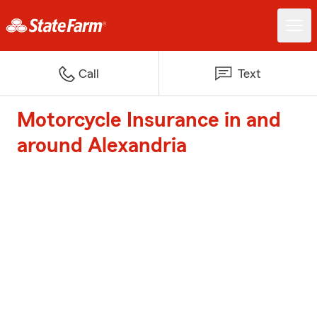
Call
Text
Motorcycle Insurance in and
around Alexandria