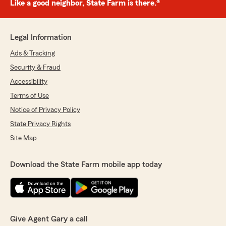
Like a good neighbor, State Farm is there.®
Legal Information
Ads & Tracking
Security & Fraud
Accessibility
Terms of Use
Notice of Privacy Policy
State Privacy Rights
Site Map
Download the State Farm mobile app today
Give Agent Gary a call