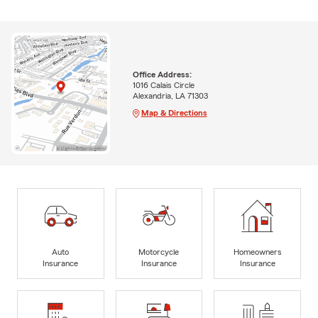
Office Address:
1016 Calais Circle
Alexandria, LA 71303
Map & Directions
Auto
Motorcycle
Homeowners
Insurance
Insurance
Insurance