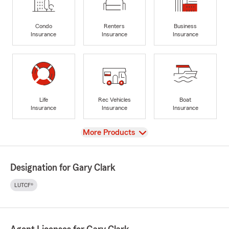
Condo
Renters
Business
Insurance
Insurance
Insurance
Life
Rec Vehicles
Boat
Insurance
Insurance
Insurance
View
More Products
Designation for Gary Clark
LUTCF®