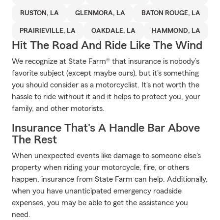
RUSTON, LA
GLENMORA, LA
BATON ROUGE, LA
PRAIRIEVILLE, LA
OAKDALE, LA
HAMMOND, LA
Hit The Road And Ride Like The Wind
We recognize at State Farm® that insurance is nobody’s
favorite subject (except maybe ours), but it's something
you should consider as a motorcyclist. It's not worth the
hassle to ride without it and it helps to protect you, your
family, and other motorists.
Insurance That's A Handle Bar Above
The Rest
When unexpected events like damage to someone else's
property when riding your motorcycle, fire, or others
happen, insurance from State Farm can help. Additionally,
when you have unanticipated emergency roadside
expenses, you may be able to get the assistance you
need.