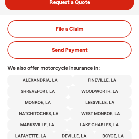
Request a Quote
File a Claim
Send Payment
We also offer
motorcycle
insurance in:
ALEXANDRIA, LA
PINEVILLE, LA
SHREVEPORT, LA
WOODWORTH, LA
MONROE, LA
LEESVILLE, LA
NATCHITOCHES, LA
WEST MONROE, LA
MARKSVILLE, LA
LAKE CHARLES, LA
LAFAYETTE, LA
DEVILLE, LA
BOYCE, LA