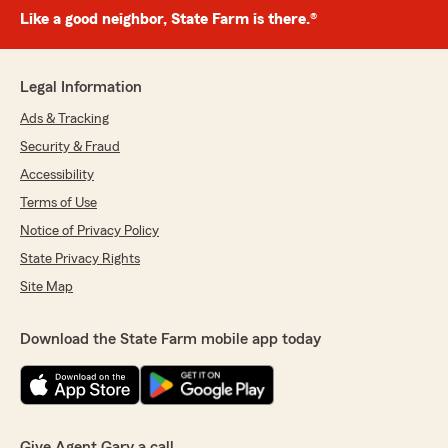
Like a good neighbor, State Farm is there.®
Legal Information
Ads & Tracking
Security & Fraud
Accessibility
Terms of Use
Notice of Privacy Policy
State Privacy Rights
Site Map
Download the State Farm mobile app today
Give Agent Gary a call