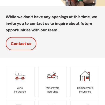
While we don't have any openings at this time, we
invite you to contact us to inquire about future
opportunities with our team.
Contact us
Auto
Motorcycle
Homeowners
Insurance
Insurance
Insurance