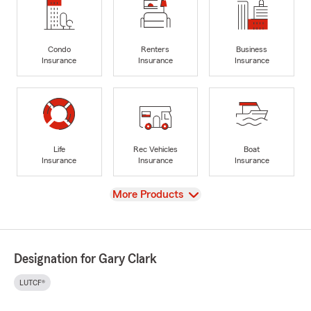
Condo
Renters
Business
Insurance
Insurance
Insurance
Life
Rec Vehicles
Boat
Insurance
Insurance
Insurance
View
More Products
Designation for Gary Clark
LUTCF®