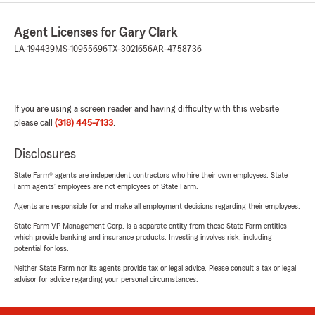
Agent Licenses for Gary Clark
LA-194439
MS-10955696
TX-3021656
AR-4758736
If you are using a screen reader and having difficulty with this website
please call
(318) 445-7133
.
Disclosures
State Farm® agents are independent contractors who hire their own employees. State
Farm agents’ employees are not employees of State Farm.
Agents are responsible for and make all employment decisions regarding their employees.
State Farm VP Management Corp. is a separate entity from those State Farm entities
which provide banking and insurance products. Investing involves risk, including
potential for loss.
Neither State Farm nor its agents provide tax or legal advice. Please consult a tax or legal
advisor for advice regarding your personal circumstances.