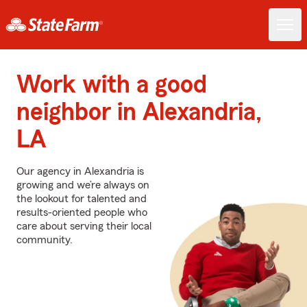
Work with a good
neighbor in Alexandria,
LA
Our agency in Alexandria is
growing and we’re always on
the lookout for talented and
results-oriented people who
care about serving their local
community.